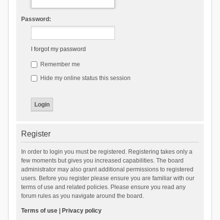
Password:
I forgot my password
Remember me
Hide my online status this session
Register
In order to login you must be registered. Registering takes only a
few moments but gives you increased capabilities. The board
administrator may also grant additional permissions to registered
users. Before you register please ensure you are familiar with our
terms of use and related policies. Please ensure you read any
forum rules as you navigate around the board.
Terms of use
|
Privacy policy