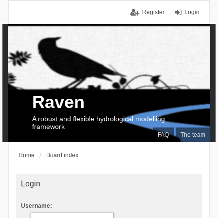
Register
Login
Raven
A robust and flexible hydrological modelling
framework
FAQ
The team
Home
Board index
Login
Username: