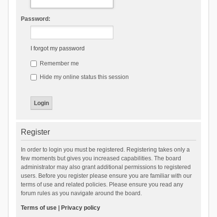
Password:
I forgot my password
Remember me
Hide my online status this session
Register
In order to login you must be registered. Registering takes only a
few moments but gives you increased capabilities. The board
administrator may also grant additional permissions to registered
users. Before you register please ensure you are familiar with our
terms of use and related policies. Please ensure you read any
forum rules as you navigate around the board.
Terms of use
|
Privacy policy