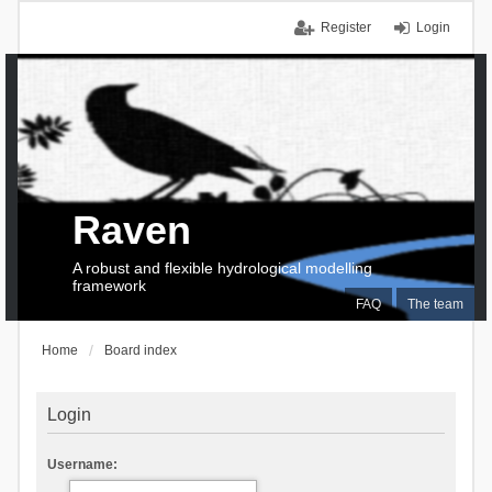
Register
Login
Raven
A robust and flexible hydrological modelling
framework
FAQ
The team
Home
Board index
Login
Username: