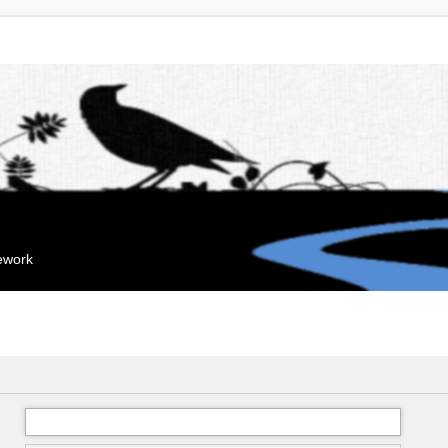
mework