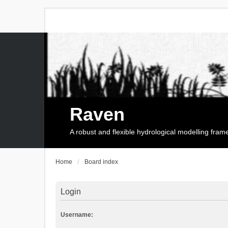
Raven
A robust and flexible hydrological modelling fra
Home
Board index
Login
Username: