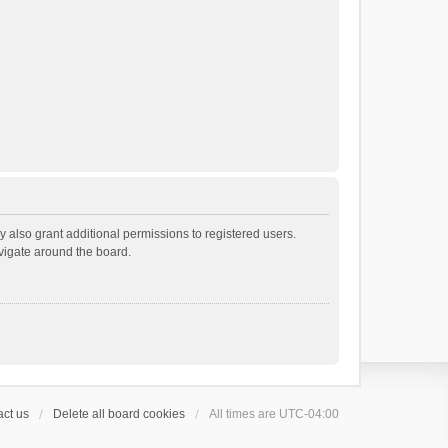
 also grant additional permissions to registered users.
avigate around the board.
ct us
Delete all board cookies
All times are
UTC-04:00