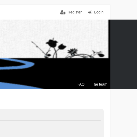
Register
Login
FAQ
The team