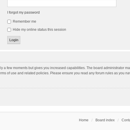
I forgot my password
Remember me
Hide my online status this session
nly a few moments but gives you increased capabilities. The board administrator may
terms of use and related policies. Please ensure you read any forum rules as you n
Home
Board index
Conta