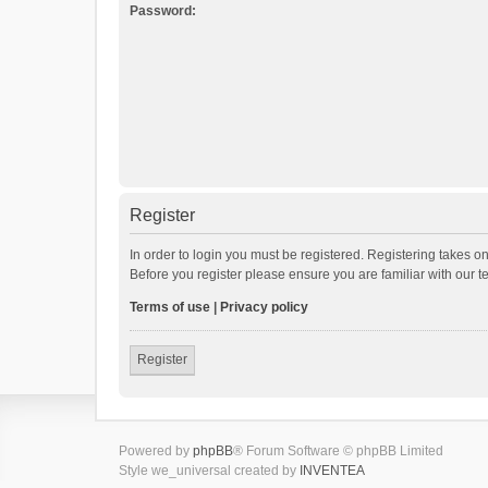
Password:
Register
In order to login you must be registered. Registering takes o
Before you register please ensure you are familiar with our 
Terms of use
|
Privacy policy
Register
Powered by
phpBB
® Forum Software © phpBB Limited
Style we_universal created by
INVENTEA