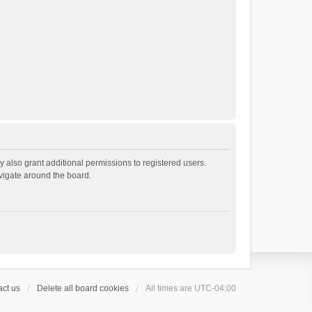
 also grant additional permissions to registered users.
avigate around the board.
ct us
Delete all board cookies
All times are
UTC-04:00