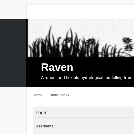
Raven
A robust and flexible hydrological modelling fra
Home
Board index
Login
Username: