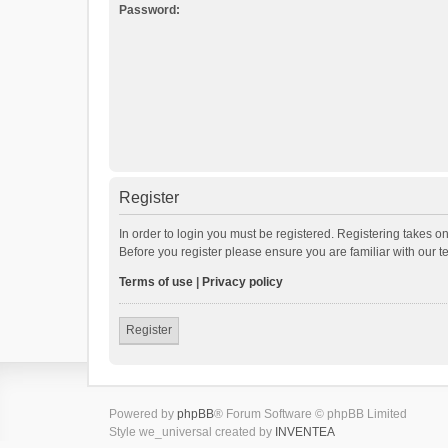
Password:
Register
In order to login you must be registered. Registering takes o
Before you register please ensure you are familiar with our 
Terms of use
|
Privacy policy
Register
Powered by
phpBB
® Forum Software © phpBB Limited
Style we_universal created by
INVENTEA