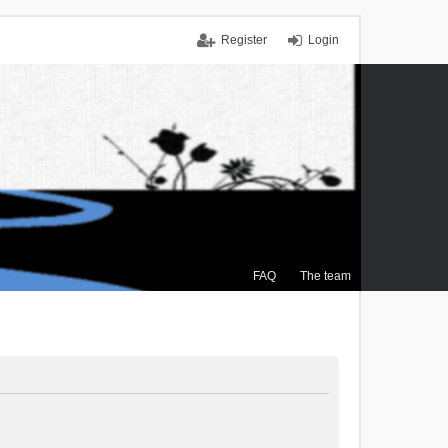
Register
Login
FAQ
The team