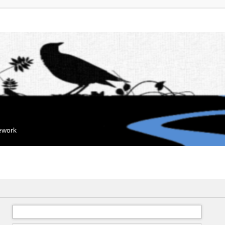
mework