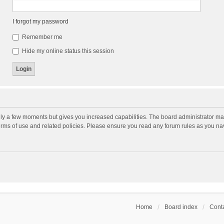
I forgot my password
Remember me
Hide my online status this session
nly a few moments but gives you increased capabilities. The board administrator may
terms of use and related policies. Please ensure you read any forum rules as you n
Home
Board index
Conta