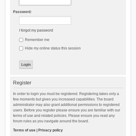
Password:
I forgot my password
Remember me
Hide my online status this session
Register
In order to login you must be registered. Registering takes only a
few moments but gives you increased capabilities. The board
administrator may also grant additional permissions to registered
users. Before you register please ensure you are familiar with our
terms of use and related policies. Please ensure you read any
forum rules as you navigate around the board.
Terms of use
|
Privacy policy