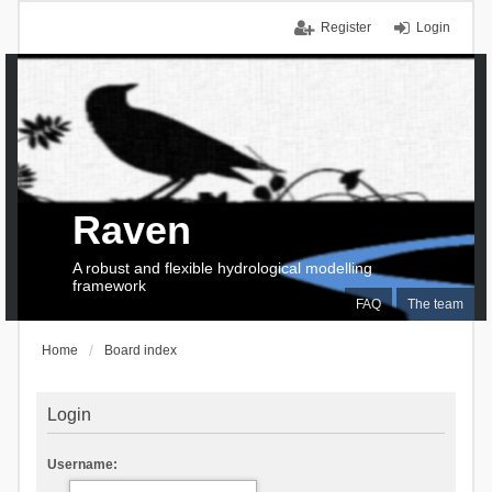
Register
Login
Raven
A robust and flexible hydrological modelling
framework
FAQ
The team
Home
Board index
Login
Username: