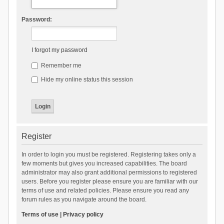
Password:
I forgot my password
Remember me
Hide my online status this session
Register
In order to login you must be registered. Registering takes only a
few moments but gives you increased capabilities. The board
administrator may also grant additional permissions to registered
users. Before you register please ensure you are familiar with our
terms of use and related policies. Please ensure you read any
forum rules as you navigate around the board.
Terms of use
|
Privacy policy