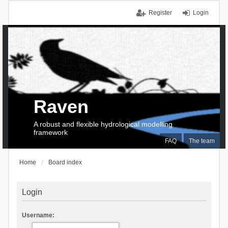
Register
Login
Raven
A robust and flexible hydrological modelling
framework
FAQ
The team
Home
Board index
Login
Username: