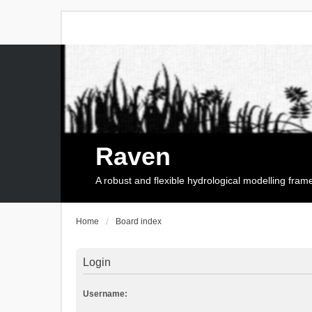
Raven
A robust and flexible hydrological modelling fra
Home
Board index
Login
Username: