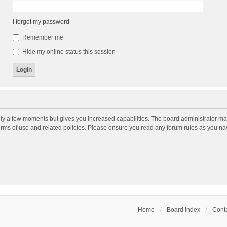
I forgot my password
Remember me
Hide my online status this session
nly a few moments but gives you increased capabilities. The board administrator may
terms of use and related policies. Please ensure you read any forum rules as you n
Home
Board index
Conta