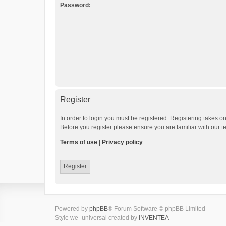
Password:
Register
In order to login you must be registered. Registering takes o
Before you register please ensure you are familiar with our 
Terms of use
|
Privacy policy
Register
Powered by
phpBB
® Forum Software © phpBB Limited
Style we_universal created by
INVENTEA