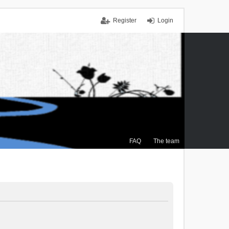
Register
Login
FAQ
The team