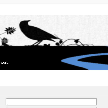
mework