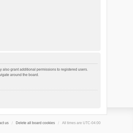
 also grant additional permissions to registered users.
avigate around the board.
ct us
Delete all board cookies
All times are
UTC-04:00