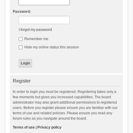
Password:
I forgot my password
Remember me
Hide my online status this session
Register
In order to login you must be registered. Registering takes only a
few moments but gives you increased capabilities. The board
administrator may also grant additional permissions to registered
users. Before you register please ensure you are familiar with our
terms of use and related policies. Please ensure you read any
forum rules as you navigate around the board.
Terms of use
|
Privacy policy