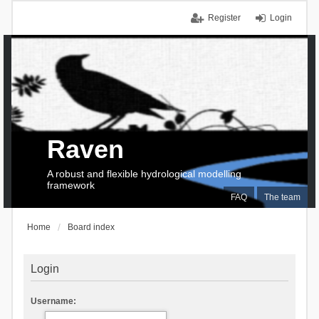
Register
Login
Raven
A robust and flexible hydrological modelling
framework
FAQ
The team
Home
Board index
Login
Username: