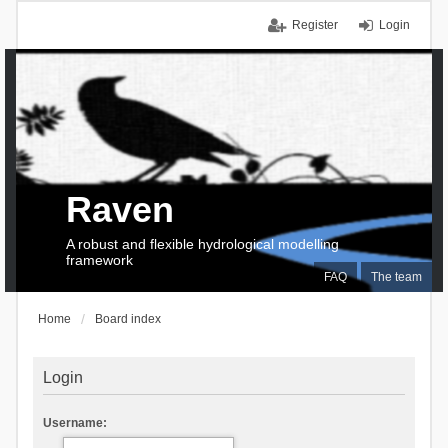
Register
Login
Raven
A robust and flexible hydrological modelling
framework
FAQ
The team
Home
Board index
Login
Username: