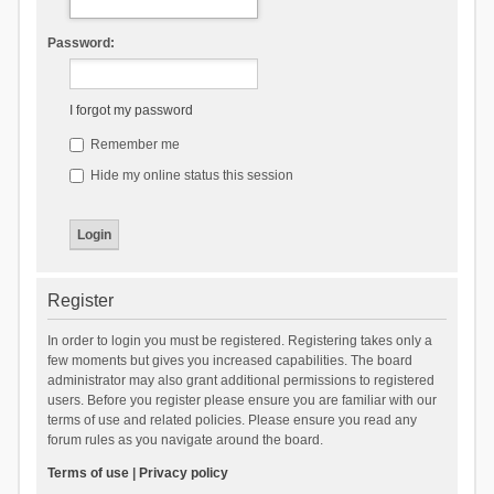
Password:
I forgot my password
Remember me
Hide my online status this session
Register
In order to login you must be registered. Registering takes only a
few moments but gives you increased capabilities. The board
administrator may also grant additional permissions to registered
users. Before you register please ensure you are familiar with our
terms of use and related policies. Please ensure you read any
forum rules as you navigate around the board.
Terms of use
|
Privacy policy