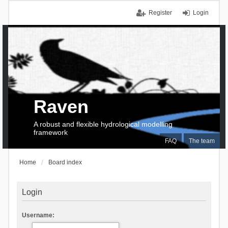
Register
Login
Raven
A robust and flexible hydrological modelling
framework
FAQ
The team
Home
Board index
Login
Username: