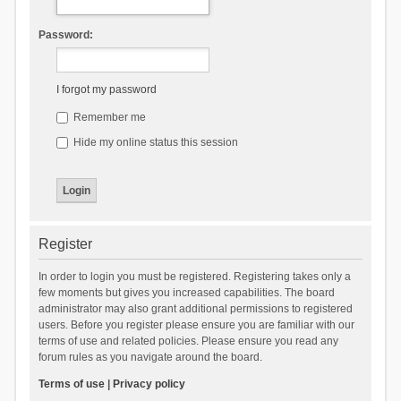
Password:
I forgot my password
Remember me
Hide my online status this session
Register
In order to login you must be registered. Registering takes only a
few moments but gives you increased capabilities. The board
administrator may also grant additional permissions to registered
users. Before you register please ensure you are familiar with our
terms of use and related policies. Please ensure you read any
forum rules as you navigate around the board.
Terms of use
|
Privacy policy