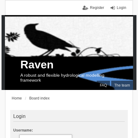
Register
Login
Raven
A robust and flexible hydrological modelling
framework
FAQ
The team
Home
Board index
Login
Username: