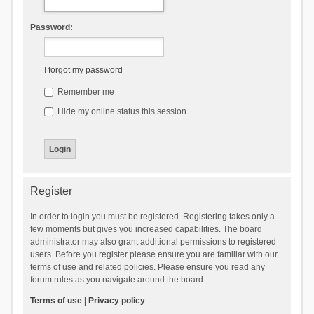
Password:
I forgot my password
Remember me
Hide my online status this session
Register
In order to login you must be registered. Registering takes only a
few moments but gives you increased capabilities. The board
administrator may also grant additional permissions to registered
users. Before you register please ensure you are familiar with our
terms of use and related policies. Please ensure you read any
forum rules as you navigate around the board.
Terms of use
|
Privacy policy