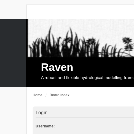
Raven
A robust and flexible hydrological modelling fra
Home
Board index
Login
Username: