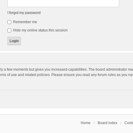
I forgot my password
Remember me
Hide my online status this session
nly a few moments but gives you increased capabilities. The board administrator may
terms of use and related policies. Please ensure you read any forum rules as you n
Home
Board index
Conta