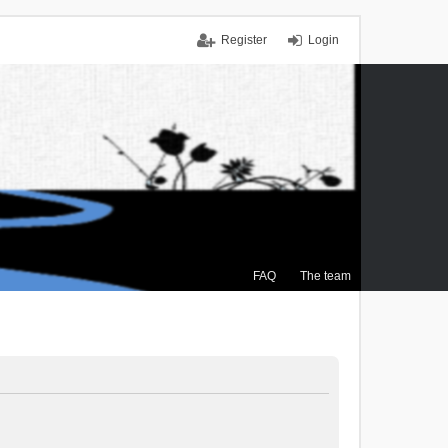
Register
Login
FAQ
The team