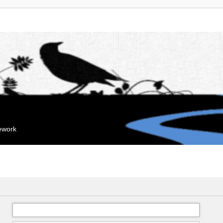
mework