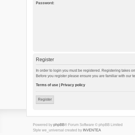
Password:
Register
In order to login you must be registered. Registering takes o
Before you register please ensure you are familiar with our 
Terms of use
|
Privacy policy
Register
Powered by
phpBB
® Forum Software © phpBB Limited
Style we_universal created by
INVENTEA