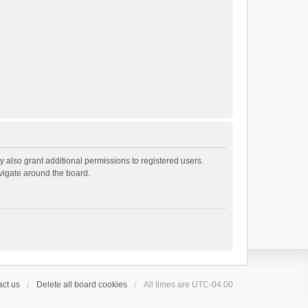
 also grant additional permissions to registered users.
avigate around the board.
ct us
Delete all board cookies
All times are
UTC-04:00