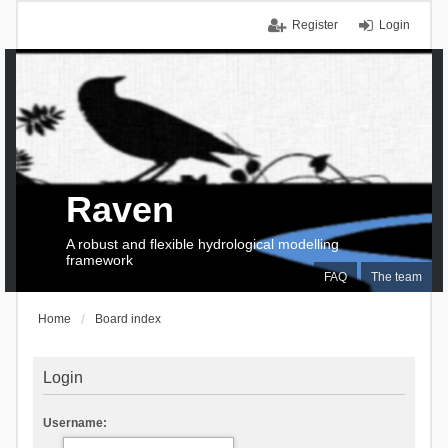
Register
Login
Raven
A robust and flexible hydrological modelling
framework
FAQ
The team
Home
Board index
Login
Username: