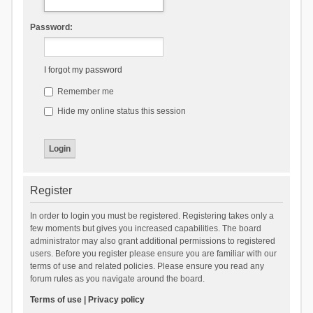
Password:
I forgot my password
Remember me
Hide my online status this session
Register
In order to login you must be registered. Registering takes only a
few moments but gives you increased capabilities. The board
administrator may also grant additional permissions to registered
users. Before you register please ensure you are familiar with our
terms of use and related policies. Please ensure you read any
forum rules as you navigate around the board.
Terms of use
|
Privacy policy