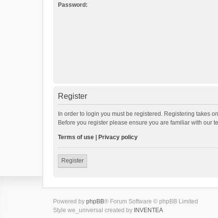
Password:
Register
In order to login you must be registered. Registering takes o
Before you register please ensure you are familiar with our 
Terms of use
|
Privacy policy
Register
Powered by
phpBB
® Forum Software © phpBB Limited
Style we_universal created by
INVENTEA