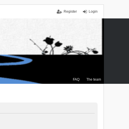
Register
Login
FAQ
The team