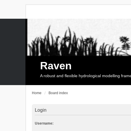
Raven
A robust and flexible hydrological modelling fra
Home
Board index
Login
Username: