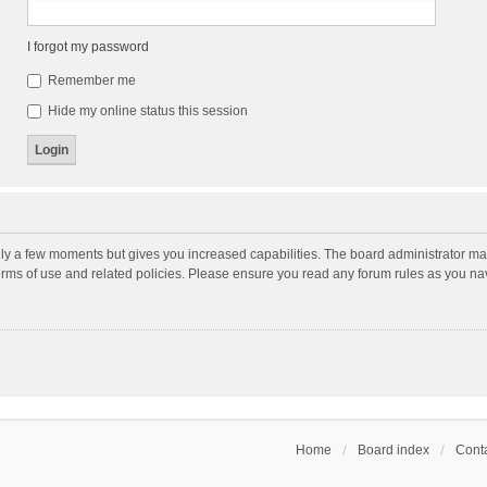
I forgot my password
Remember me
Hide my online status this session
nly a few moments but gives you increased capabilities. The board administrator may
terms of use and related policies. Please ensure you read any forum rules as you n
Home
Board index
Conta