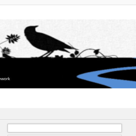
mework