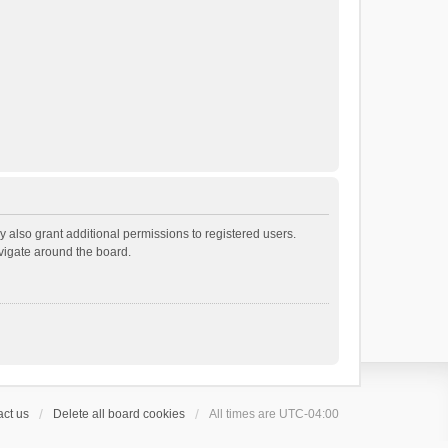
 also grant additional permissions to registered users.
avigate around the board.
ct us
Delete all board cookies
All times are
UTC-04:00