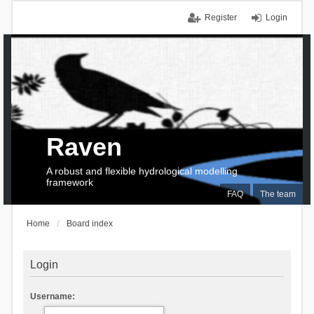
Register
Login
Raven
A robust and flexible hydrological modelling
framework
FAQ
The team
Home
Board index
Login
Username: