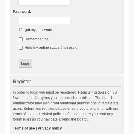
Password:
I forgot my password
Remember me
Hide my online status this session
Register
In order to login you must be registered. Registering takes only a
few moments but gives you increased capabilities. The board
administrator may also grant additional permissions to registered
users. Before you register please ensure you are familiar with our
terms of use and related policies. Please ensure you read any
forum rules as you navigate around the board.
Terms of use
|
Privacy policy