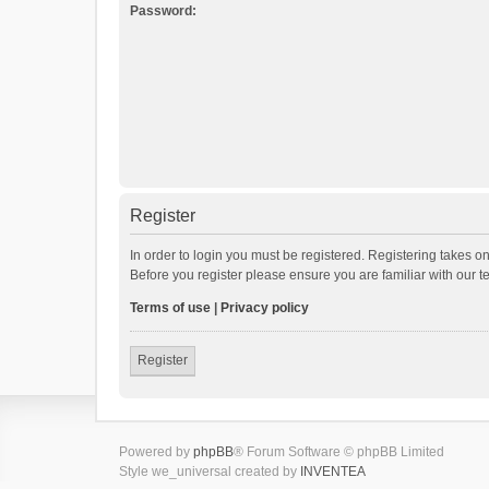
Password:
Register
In order to login you must be registered. Registering takes o
Before you register please ensure you are familiar with our 
Terms of use
|
Privacy policy
Register
Powered by
phpBB
® Forum Software © phpBB Limited
Style we_universal created by
INVENTEA