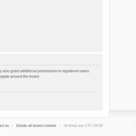
 also grant additional permissions to registered users.
avigate around the board.
ct us
Delete all board cookies
All times are
UTC-04:00