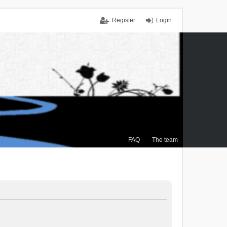
Register
Login
FAQ
The team