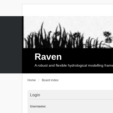
Raven
A robust and flexible hydrological modelling fra
Home
Board index
Login
Username: