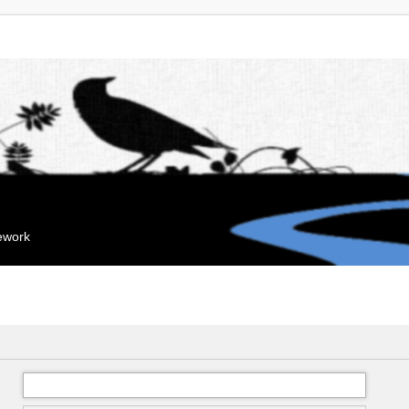
mework