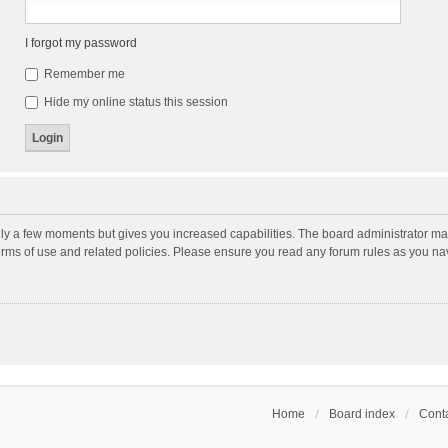
I forgot my password
Remember me
Hide my online status this session
nly a few moments but gives you increased capabilities. The board administrator may
terms of use and related policies. Please ensure you read any forum rules as you n
Home
Board index
Conta