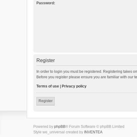
Password:
Register
In order to login you must be registered. Registering takes o
Before you register please ensure you are familiar with our 
Terms of use
|
Privacy policy
Register
Powered by
phpBB
® Forum Software © phpBB Limited
Style we_universal created by
INVENTEA