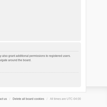
 also grant additional permissions to registered users.
avigate around the board.
ct us
Delete all board cookies
All times are
UTC-04:00