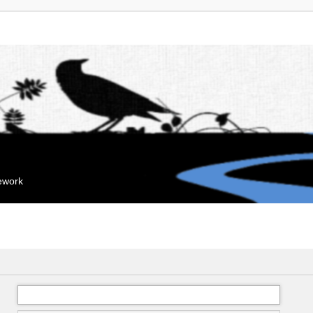
mework