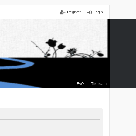
Register
Login
FAQ
The team