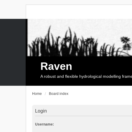
Raven
A robust and flexible hydrological modelling fra
Home
Board index
Login
Username: