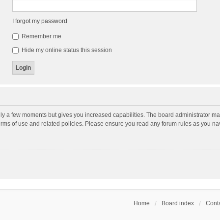
I forgot my password
Remember me
Hide my online status this session
nly a few moments but gives you increased capabilities. The board administrator may
terms of use and related policies. Please ensure you read any forum rules as you n
Home
Board index
Conta