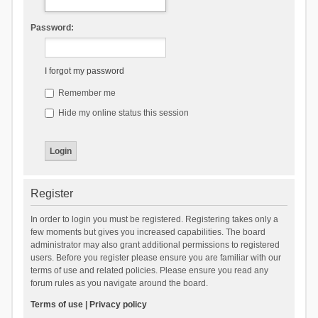
Password:
I forgot my password
Remember me
Hide my online status this session
Register
In order to login you must be registered. Registering takes only a
few moments but gives you increased capabilities. The board
administrator may also grant additional permissions to registered
users. Before you register please ensure you are familiar with our
terms of use and related policies. Please ensure you read any
forum rules as you navigate around the board.
Terms of use
|
Privacy policy