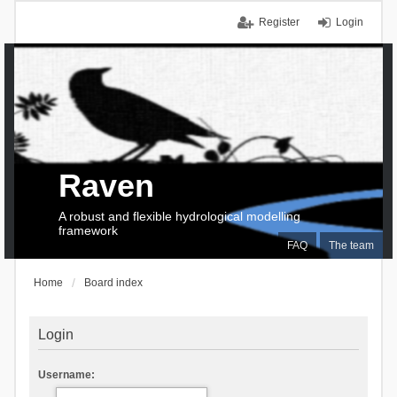
Register
Login
Raven
A robust and flexible hydrological modelling
framework
FAQ
The team
Home
Board index
Login
Username: