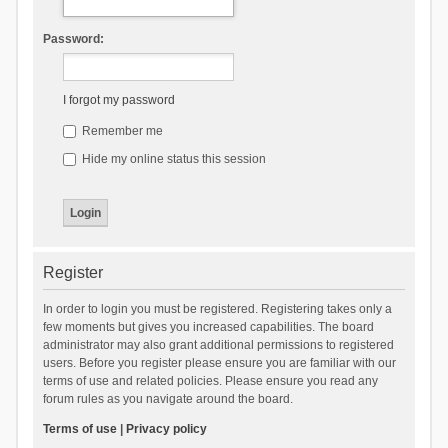
Password:
I forgot my password
Remember me
Hide my online status this session
Register
In order to login you must be registered. Registering takes only a
few moments but gives you increased capabilities. The board
administrator may also grant additional permissions to registered
users. Before you register please ensure you are familiar with our
terms of use and related policies. Please ensure you read any
forum rules as you navigate around the board.
Terms of use
|
Privacy policy