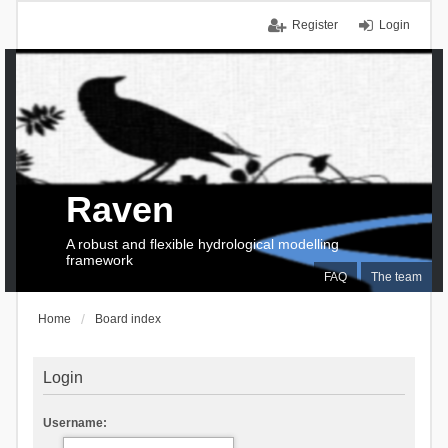
Register
Login
Raven
A robust and flexible hydrological modelling
framework
FAQ
The team
Home
Board index
Login
Username: