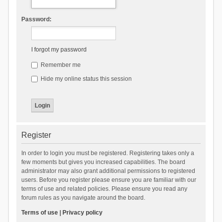
Password:
I forgot my password
Remember me
Hide my online status this session
Register
In order to login you must be registered. Registering takes only a
few moments but gives you increased capabilities. The board
administrator may also grant additional permissions to registered
users. Before you register please ensure you are familiar with our
terms of use and related policies. Please ensure you read any
forum rules as you navigate around the board.
Terms of use
|
Privacy policy