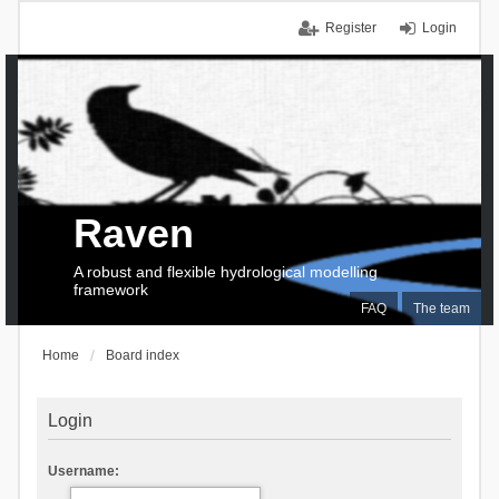
Register
Login
Raven
A robust and flexible hydrological modelling
framework
FAQ
The team
Home
Board index
Login
Username: