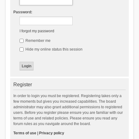
Password:
I forgot my password
Remember me
Hide my online status this session
Register
In order to login you must be registered. Registering takes only a
few moments but gives you increased capabilities. The board
administrator may also grant additional permissions to registered
users. Before you register please ensure you are familiar with our
terms of use and related policies. Please ensure you read any
forum rules as you navigate around the board.
Terms of use
|
Privacy policy