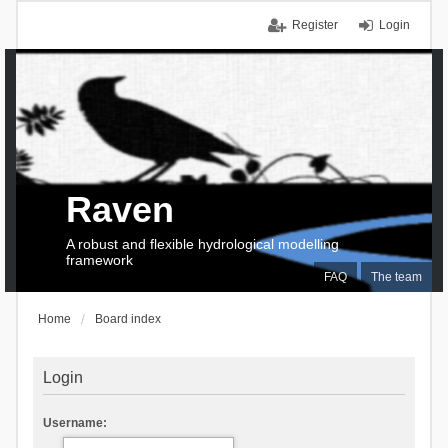
Register
Login
Raven
A robust and flexible hydrological modelling
framework
FAQ
The team
Home
Board index
Login
Username: