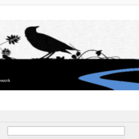
mework