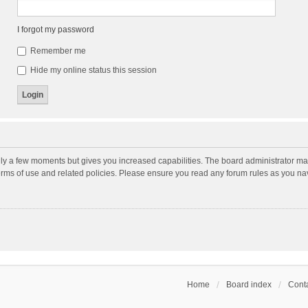
I forgot my password
Remember me
Hide my online status this session
nly a few moments but gives you increased capabilities. The board administrator may
terms of use and related policies. Please ensure you read any forum rules as you n
Home
Board index
Conta