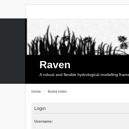
Raven
A robust and flexible hydrological modelling fra
Home
Board index
Login
Username: