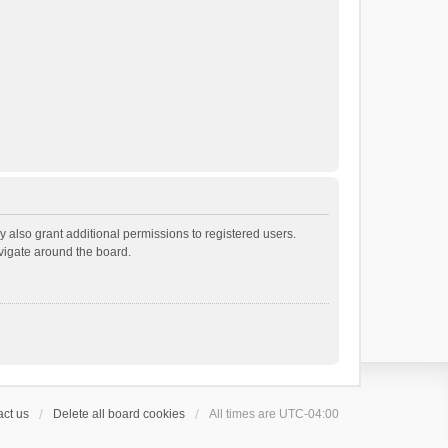
 also grant additional permissions to registered users.
avigate around the board.
ct us
Delete all board cookies
All times are
UTC-04:00