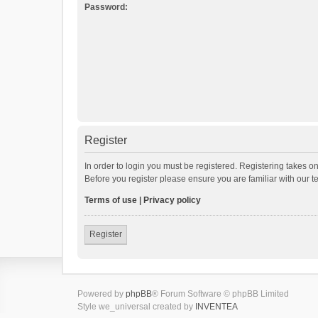
Password:
Register
In order to login you must be registered. Registering takes o
Before you register please ensure you are familiar with our 
Terms of use
|
Privacy policy
Register
Powered by
phpBB
® Forum Software © phpBB Limited
Style we_universal created by
INVENTEA