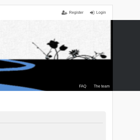
Register
Login
FAQ
The team