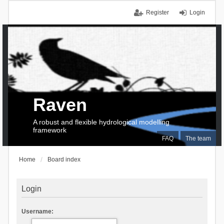
Register
Login
Raven
A robust and flexible hydrological modelling
framework
FAQ
The team
Home
Board index
Login
Username: