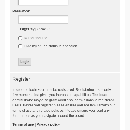
Password:
I forgot my password
Remember me
Hide my online status this session
Register
In order to login you must be registered. Registering takes only a
few moments but gives you increased capabilities. The board
administrator may also grant additional permissions to registered
users. Before you register please ensure you are familiar with our
terms of use and related policies. Please ensure you read any
forum rules as you navigate around the board.
Terms of use
|
Privacy policy