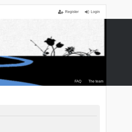
Register
Login
FAQ
The team