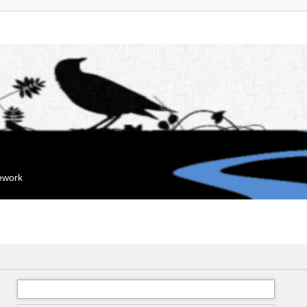
mework