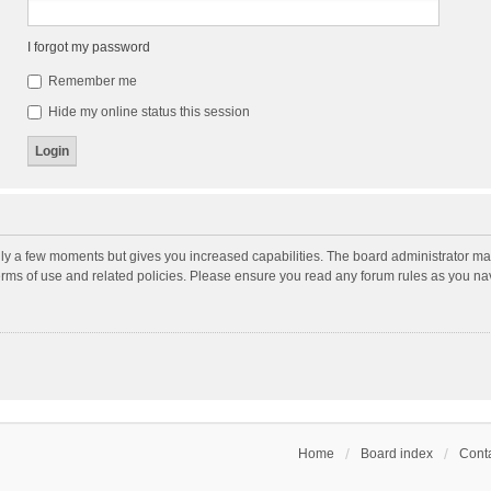
I forgot my password
Remember me
Hide my online status this session
nly a few moments but gives you increased capabilities. The board administrator may
terms of use and related policies. Please ensure you read any forum rules as you n
Home
Board index
Conta