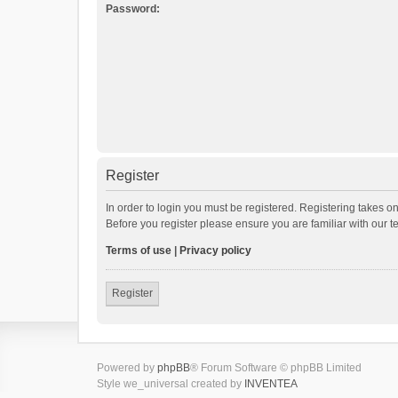
Password:
Register
In order to login you must be registered. Registering takes o
Before you register please ensure you are familiar with our 
Terms of use
|
Privacy policy
Register
Powered by
phpBB
® Forum Software © phpBB Limited
Style we_universal created by
INVENTEA