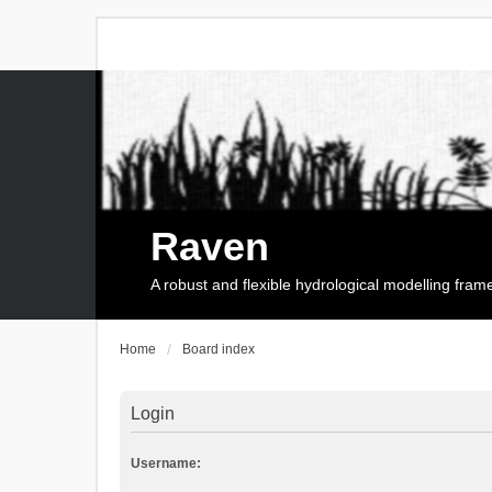
Raven
A robust and flexible hydrological modelling fra
Home
Board index
Login
Username: