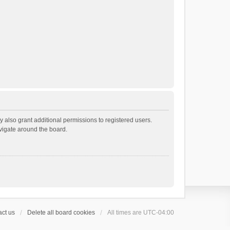
 also grant additional permissions to registered users.
avigate around the board.
ct us
Delete all board cookies
All times are
UTC-04:00