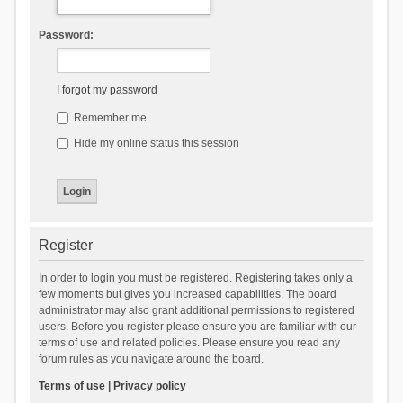
Password:
I forgot my password
Remember me
Hide my online status this session
Register
In order to login you must be registered. Registering takes only a
few moments but gives you increased capabilities. The board
administrator may also grant additional permissions to registered
users. Before you register please ensure you are familiar with our
terms of use and related policies. Please ensure you read any
forum rules as you navigate around the board.
Terms of use
|
Privacy policy