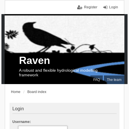
Register
Login
Raven
A robust and flexible hydrological modelling
framework
FAQ
The team
Home
Board index
Login
Username: