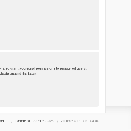
 also grant additional permissions to registered users.
avigate around the board.
ct us
Delete all board cookies
All times are
UTC-04:00