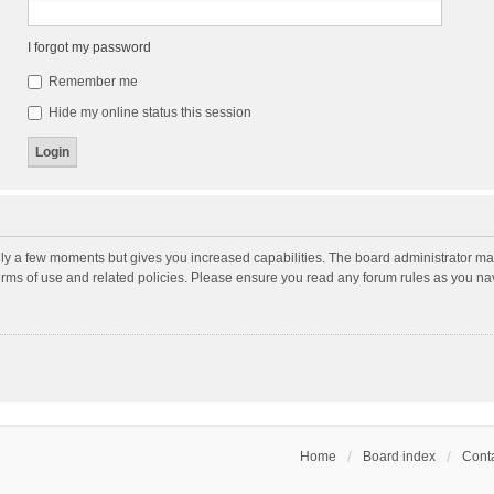
I forgot my password
Remember me
Hide my online status this session
nly a few moments but gives you increased capabilities. The board administrator may
terms of use and related policies. Please ensure you read any forum rules as you n
Home
Board index
Conta