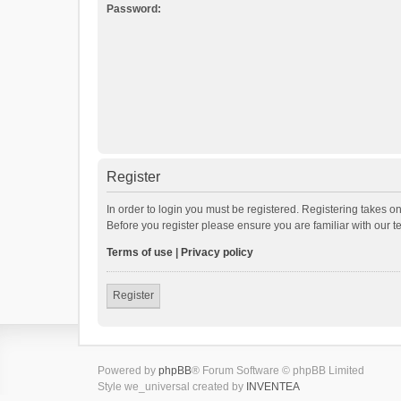
Password:
Register
In order to login you must be registered. Registering takes o
Before you register please ensure you are familiar with our 
Terms of use
|
Privacy policy
Register
Powered by
phpBB
® Forum Software © phpBB Limited
Style we_universal created by
INVENTEA