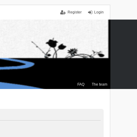
Register
Login
FAQ
The team