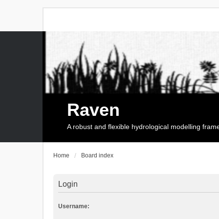
Raven
A robust and flexible hydrological modelling fra
Home
Board index
Login
Username: