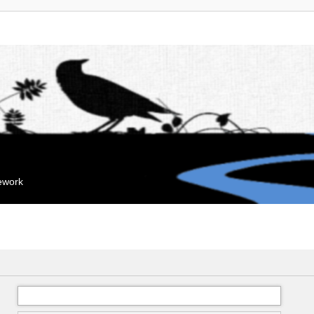
mework