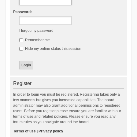
Password:
I forgot my password
Remember me
Hide my online status this session
Register
In order to login you must be registered. Registering takes only a
few moments but gives you increased capabilities. The board
administrator may also grant additional permissions to registered
users. Before you register please ensure you are familiar with our
terms of use and related policies. Please ensure you read any
forum rules as you navigate around the board.
Terms of use
|
Privacy policy