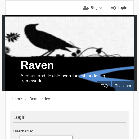
Register
Login
Raven
A robust and flexible hydrological modelling
framework
FAQ
The team
Home
Board index
Login
Username: