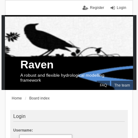
Register
Login
Raven
A robust and flexible hydrological modelling
framework
FAQ
The team
Home
Board index
Login
Username: