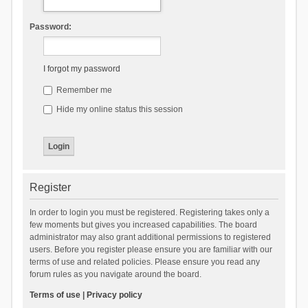
Password:
I forgot my password
Remember me
Hide my online status this session
Register
In order to login you must be registered. Registering takes only a
few moments but gives you increased capabilities. The board
administrator may also grant additional permissions to registered
users. Before you register please ensure you are familiar with our
terms of use and related policies. Please ensure you read any
forum rules as you navigate around the board.
Terms of use
|
Privacy policy