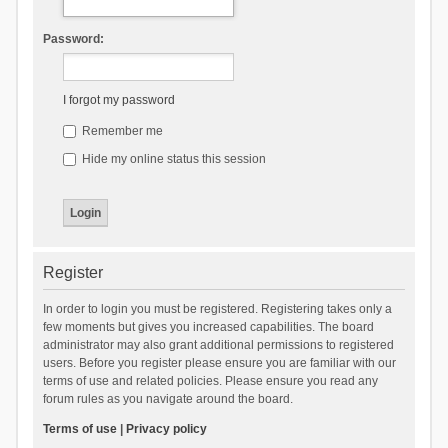
Password:
I forgot my password
Remember me
Hide my online status this session
Register
In order to login you must be registered. Registering takes only a
few moments but gives you increased capabilities. The board
administrator may also grant additional permissions to registered
users. Before you register please ensure you are familiar with our
terms of use and related policies. Please ensure you read any
forum rules as you navigate around the board.
Terms of use
|
Privacy policy