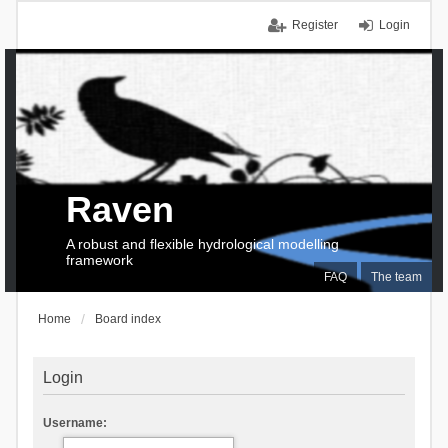
Register
Login
Raven
A robust and flexible hydrological modelling
framework
FAQ
The team
Home
Board index
Login
Username: