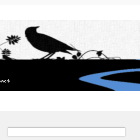
mework