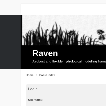
Raven
A robust and flexible hydrological modelling fra
Home
Board index
Login
Username: