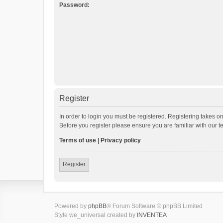
Password:
Register
In order to login you must be registered. Registering takes o
Before you register please ensure you are familiar with our 
Terms of use
|
Privacy policy
Register
Powered by
phpBB
® Forum Software © phpBB Limited
Style we_universal created by
INVENTEA