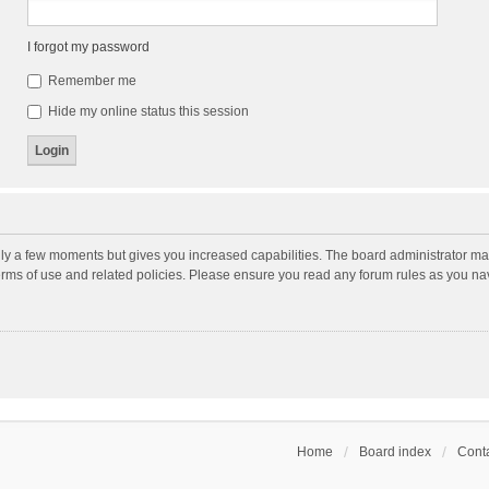
I forgot my password
Remember me
Hide my online status this session
nly a few moments but gives you increased capabilities. The board administrator may
terms of use and related policies. Please ensure you read any forum rules as you n
Home
Board index
Conta