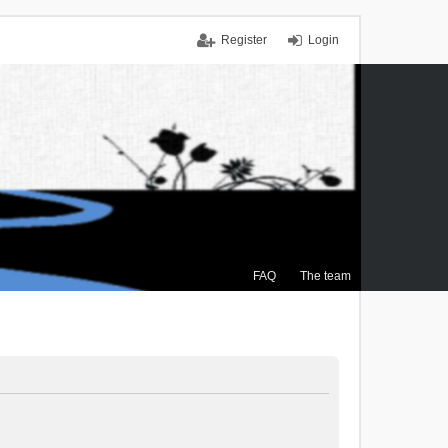
Register
Login
FAQ
The team