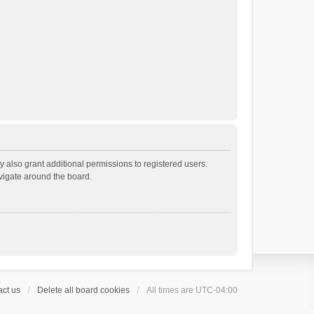
 also grant additional permissions to registered users.
avigate around the board.
ct us
Delete all board cookies
All times are
UTC-04:00