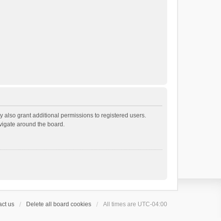
 also grant additional permissions to registered users.
avigate around the board.
ct us
Delete all board cookies
All times are
UTC-04:00