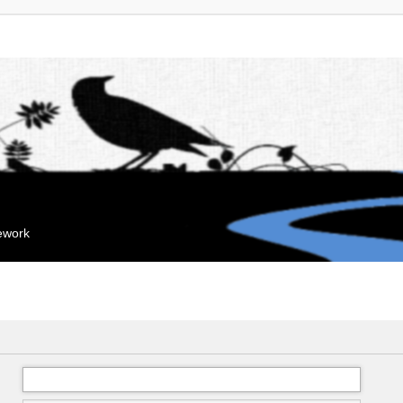
mework