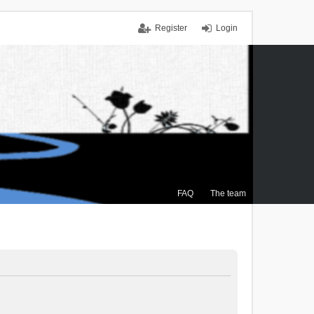
Register
Login
FAQ
The team