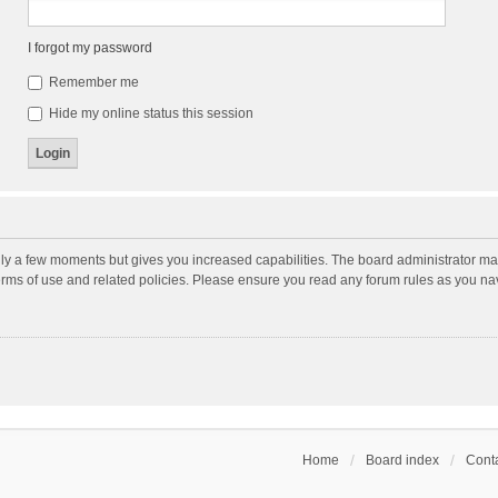
I forgot my password
Remember me
Hide my online status this session
nly a few moments but gives you increased capabilities. The board administrator may
terms of use and related policies. Please ensure you read any forum rules as you n
Home
Board index
Conta