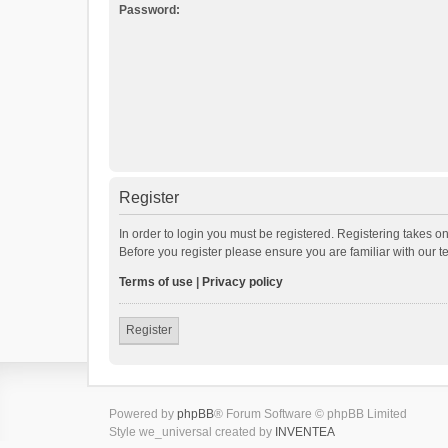
Password:
Register
In order to login you must be registered. Registering takes o
Before you register please ensure you are familiar with our 
Terms of use
|
Privacy policy
Register
Powered by
phpBB
® Forum Software © phpBB Limited
Style we_universal created by
INVENTEA