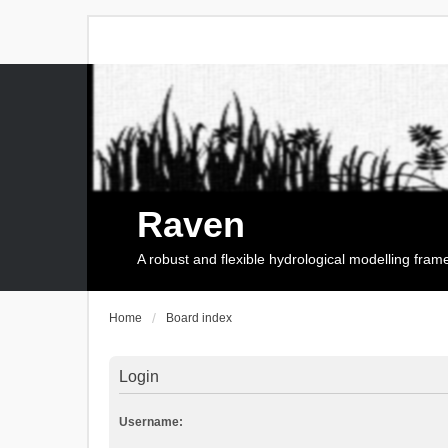
Raven
A robust and flexible hydrological modelling fra
Home
Board index
Login
Username: