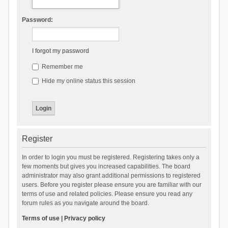
Password:
I forgot my password
Remember me
Hide my online status this session
Register
In order to login you must be registered. Registering takes only a
few moments but gives you increased capabilities. The board
administrator may also grant additional permissions to registered
users. Before you register please ensure you are familiar with our
terms of use and related policies. Please ensure you read any
forum rules as you navigate around the board.
Terms of use
|
Privacy policy