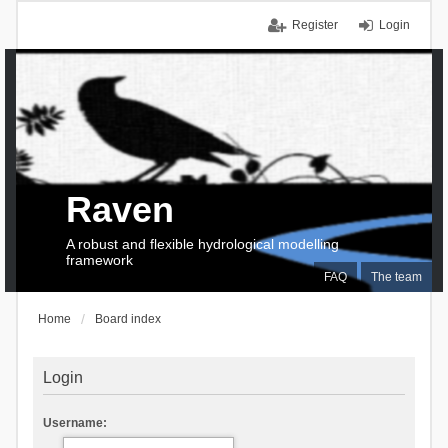
Register
Login
Raven
A robust and flexible hydrological modelling
framework
FAQ
The team
Home
Board index
Login
Username: