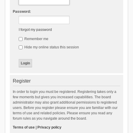
Password:
I forgot my password
Remember me
Hide my online status this session
Register
In order to login you must be registered. Registering takes only a
few moments but gives you increased capabilities. The board
administrator may also grant additional permissions to registered
users. Before you register please ensure you are familiar with our
terms of use and related policies. Please ensure you read any
forum rules as you navigate around the board.
Terms of use
|
Privacy policy