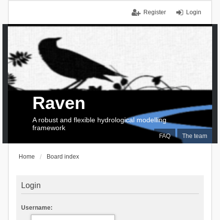
Register
Login
Raven
A robust and flexible hydrological modelling
framework
FAQ
The team
Home
Board index
Login
Username: