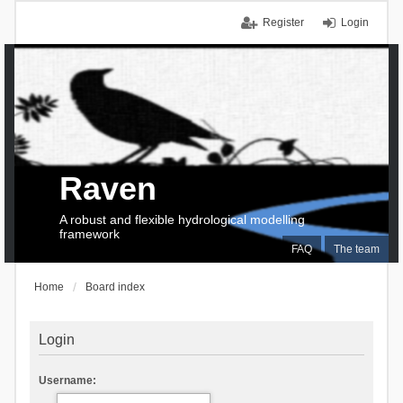
Register
Login
Raven
A robust and flexible hydrological modelling
framework
FAQ
The team
Home
Board index
Login
Username: