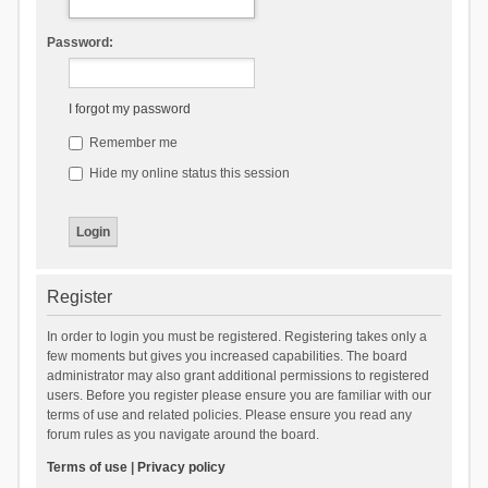
Password:
I forgot my password
Remember me
Hide my online status this session
Register
In order to login you must be registered. Registering takes only a
few moments but gives you increased capabilities. The board
administrator may also grant additional permissions to registered
users. Before you register please ensure you are familiar with our
terms of use and related policies. Please ensure you read any
forum rules as you navigate around the board.
Terms of use
|
Privacy policy