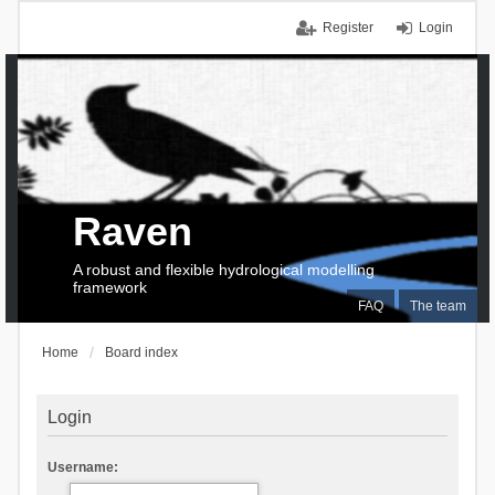
Register
Login
Raven
A robust and flexible hydrological modelling
framework
FAQ
The team
Home
Board index
Login
Username: