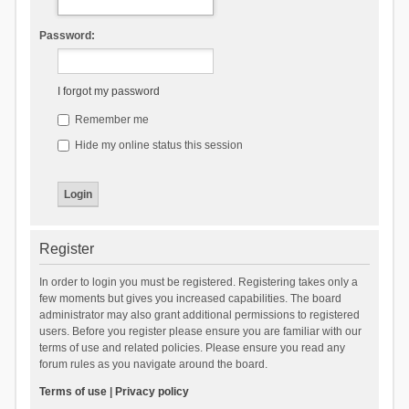
Password:
I forgot my password
Remember me
Hide my online status this session
Register
In order to login you must be registered. Registering takes only a
few moments but gives you increased capabilities. The board
administrator may also grant additional permissions to registered
users. Before you register please ensure you are familiar with our
terms of use and related policies. Please ensure you read any
forum rules as you navigate around the board.
Terms of use
|
Privacy policy