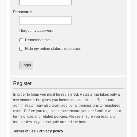
Password:
I forgot my password
Remember me
Hide my online status this session
Register
In order to login you must be registered. Registering takes only a
few moments but gives you increased capabilities. The board
administrator may also grant additional permissions to registered
users. Before you register please ensure you are familiar with our
terms of use and related policies. Please ensure you read any
forum rules as you navigate around the board.
Terms of use
|
Privacy policy