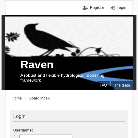
Register
Login
Raven
A robust and flexible hydrological modelling
framework
FAQ
The team
Home
Board index
Login
Username: