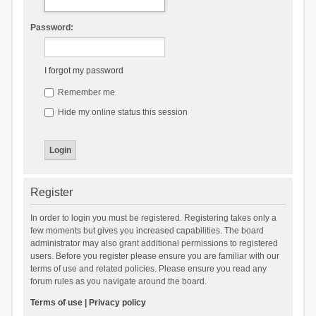
Password:
I forgot my password
Remember me
Hide my online status this session
Register
In order to login you must be registered. Registering takes only a
few moments but gives you increased capabilities. The board
administrator may also grant additional permissions to registered
users. Before you register please ensure you are familiar with our
terms of use and related policies. Please ensure you read any
forum rules as you navigate around the board.
Terms of use
|
Privacy policy