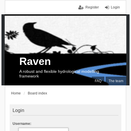
Register
Login
Raven
A robust and flexible hydrological modelling
framework
FAQ
The team
Home
Board index
Login
Username: