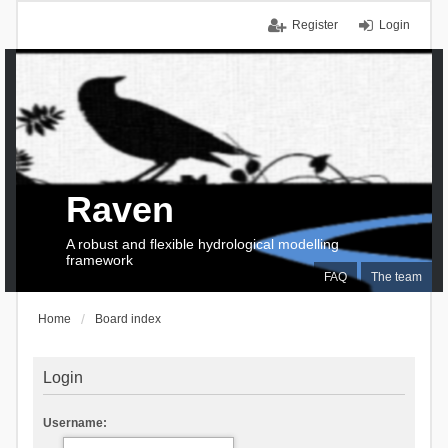
Register
Login
Raven
A robust and flexible hydrological modelling
framework
FAQ
The team
Home
Board index
Login
Username: