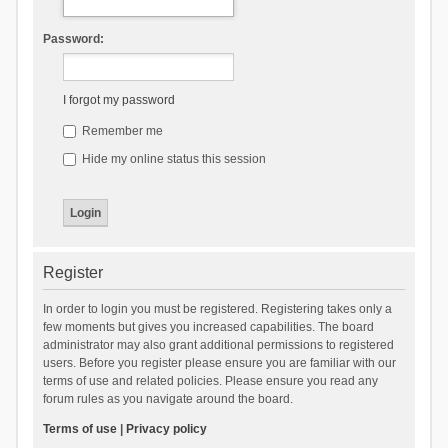
Password:
I forgot my password
Remember me
Hide my online status this session
Register
In order to login you must be registered. Registering takes only a
few moments but gives you increased capabilities. The board
administrator may also grant additional permissions to registered
users. Before you register please ensure you are familiar with our
terms of use and related policies. Please ensure you read any
forum rules as you navigate around the board.
Terms of use
|
Privacy policy