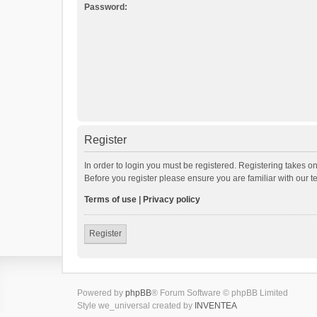
Password:
Register
In order to login you must be registered. Registering takes o
Before you register please ensure you are familiar with our 
Terms of use
|
Privacy policy
Register
Powered by
phpBB
® Forum Software © phpBB Limited
Style we_universal created by
INVENTEA