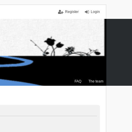
Register
Login
FAQ
The team