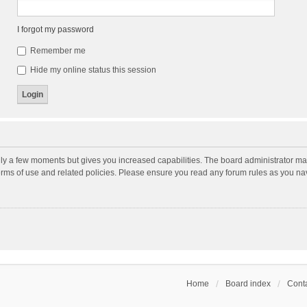
I forgot my password
Remember me
Hide my online status this session
nly a few moments but gives you increased capabilities. The board administrator may
terms of use and related policies. Please ensure you read any forum rules as you n
Home
Board index
Conta