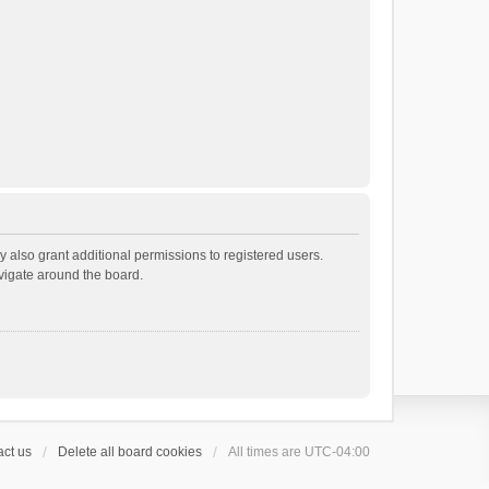
 also grant additional permissions to registered users.
avigate around the board.
ct us
Delete all board cookies
All times are
UTC-04:00