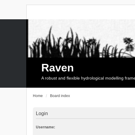
Raven
A robust and flexible hydrological modelling fra
Home
Board index
Login
Username: