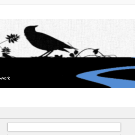
mework