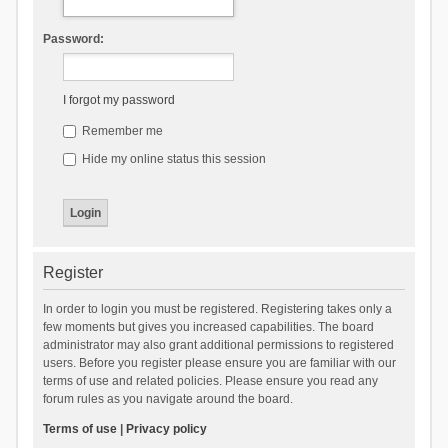
Password:
I forgot my password
Remember me
Hide my online status this session
Register
In order to login you must be registered. Registering takes only a
few moments but gives you increased capabilities. The board
administrator may also grant additional permissions to registered
users. Before you register please ensure you are familiar with our
terms of use and related policies. Please ensure you read any
forum rules as you navigate around the board.
Terms of use
|
Privacy policy