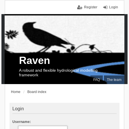
Register
Login
Raven
A robust and flexible hydrological modelling
framework
FAQ
The team
Home
Board index
Login
Username: