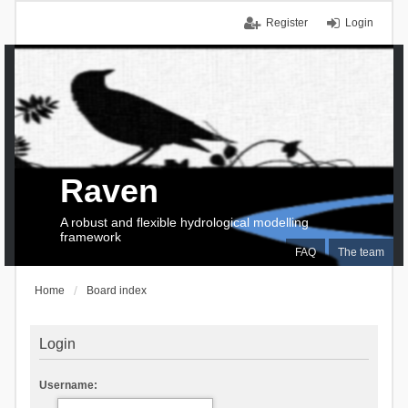
Register
Login
Raven
A robust and flexible hydrological modelling
framework
FAQ
The team
Home
Board index
Login
Username: