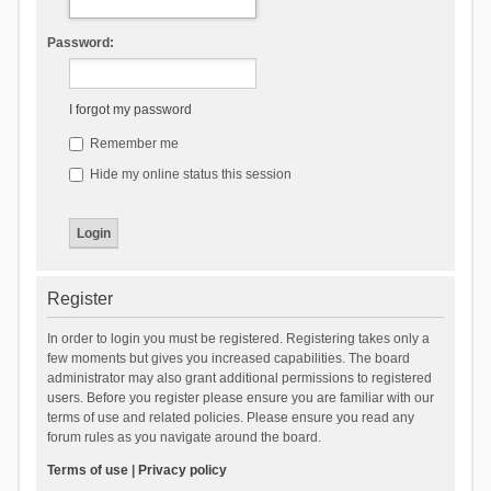
Password:
I forgot my password
Remember me
Hide my online status this session
Register
In order to login you must be registered. Registering takes only a
few moments but gives you increased capabilities. The board
administrator may also grant additional permissions to registered
users. Before you register please ensure you are familiar with our
terms of use and related policies. Please ensure you read any
forum rules as you navigate around the board.
Terms of use
|
Privacy policy