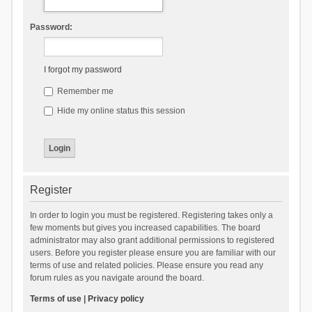
Password:
I forgot my password
Remember me
Hide my online status this session
Register
In order to login you must be registered. Registering takes only a
few moments but gives you increased capabilities. The board
administrator may also grant additional permissions to registered
users. Before you register please ensure you are familiar with our
terms of use and related policies. Please ensure you read any
forum rules as you navigate around the board.
Terms of use
|
Privacy policy