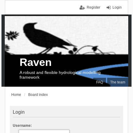
Register
Login
Raven
A robust and flexible hydrological modelling
framework
FAQ
The team
Home
Board index
Login
Username: