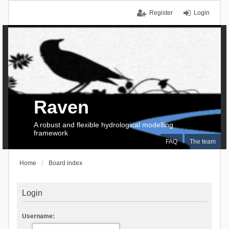
Register
Login
Raven
A robust and flexible hydrological modelling
framework
FAQ
The team
Home
Board index
Login
Username: