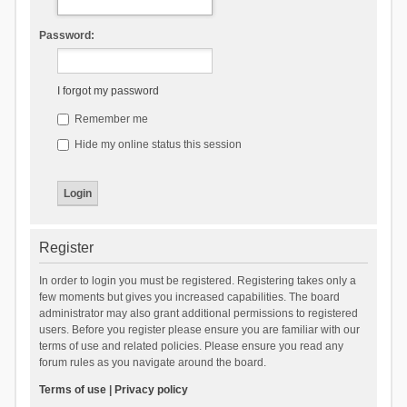
Password:
I forgot my password
Remember me
Hide my online status this session
Register
In order to login you must be registered. Registering takes only a
few moments but gives you increased capabilities. The board
administrator may also grant additional permissions to registered
users. Before you register please ensure you are familiar with our
terms of use and related policies. Please ensure you read any
forum rules as you navigate around the board.
Terms of use
|
Privacy policy