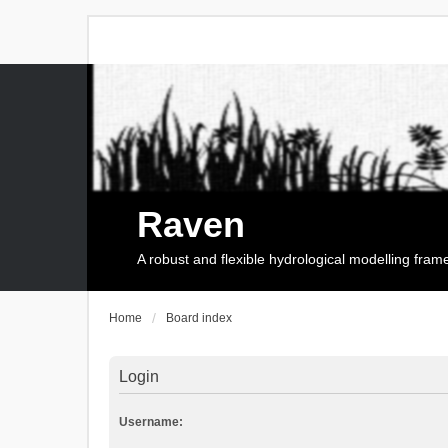
Raven
A robust and flexible hydrological modelling fra
Home
Board index
Login
Username: