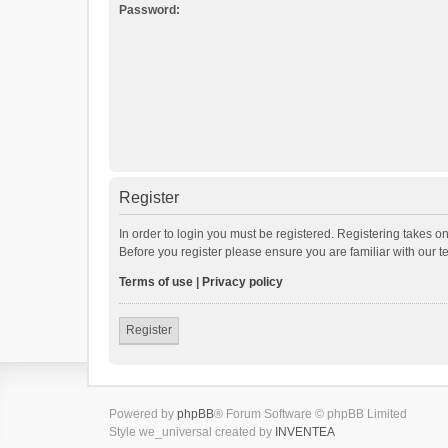
Password:
Register
In order to login you must be registered. Registering takes o
Before you register please ensure you are familiar with our 
Terms of use
|
Privacy policy
Register
Powered by
phpBB
® Forum Software © phpBB Limited
Style we_universal created by
INVENTEA