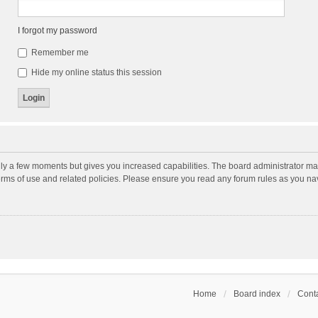
I forgot my password
Remember me
Hide my online status this session
nly a few moments but gives you increased capabilities. The board administrator may
terms of use and related policies. Please ensure you read any forum rules as you n
Home
Board index
Conta