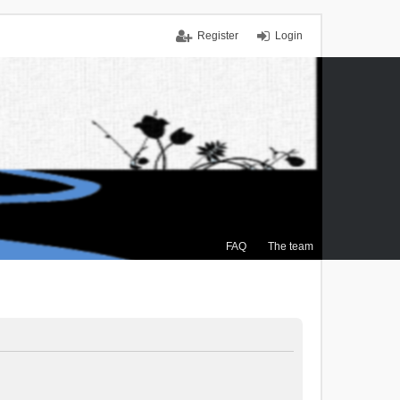
Register
Login
FAQ
The team