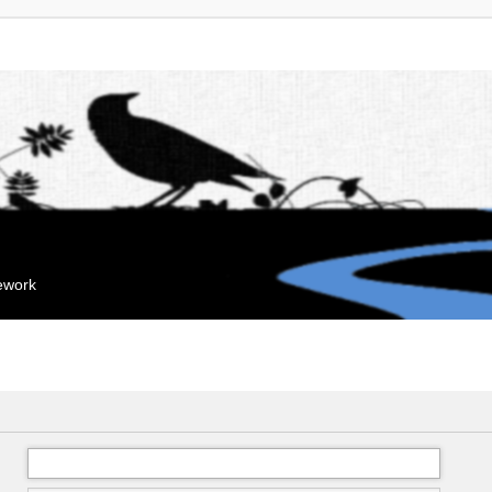
mework