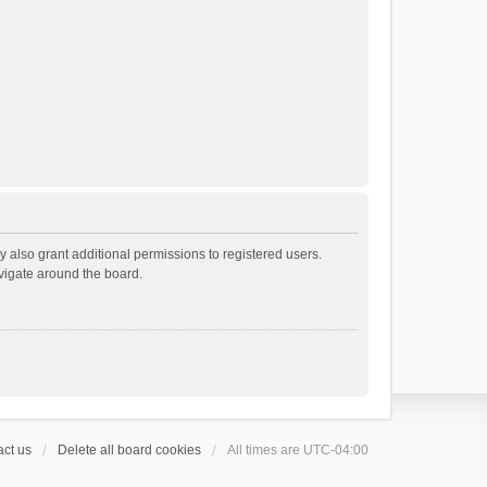
 also grant additional permissions to registered users.
avigate around the board.
ct us
Delete all board cookies
All times are
UTC-04:00