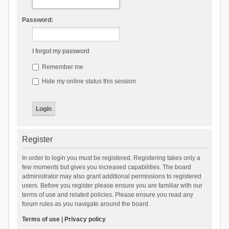
Password:
I forgot my password
Remember me
Hide my online status this session
Register
In order to login you must be registered. Registering takes only a
few moments but gives you increased capabilities. The board
administrator may also grant additional permissions to registered
users. Before you register please ensure you are familiar with our
terms of use and related policies. Please ensure you read any
forum rules as you navigate around the board.
Terms of use
|
Privacy policy