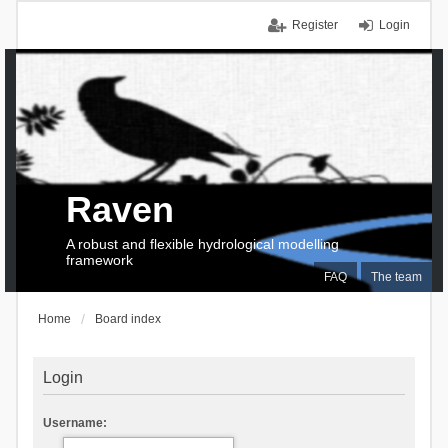
Register
Login
Raven
A robust and flexible hydrological modelling
framework
FAQ
The team
Home
Board index
Login
Username: