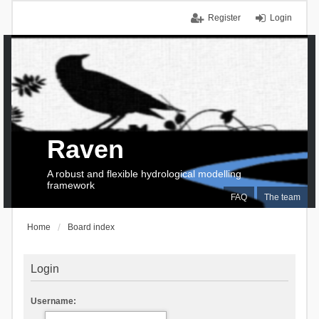
Register
Login
Raven
A robust and flexible hydrological modelling
framework
FAQ
The team
Home
Board index
Login
Username: