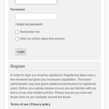
Password:
I forgot my password
Remember me
Hide my online status this session
Register
In order to login you must be registered. Registering takes only a
few moments but gives you increased capabilities. The board
administrator may also grant additional permissions to registered
users. Before you register please ensure you are familiar with our
terms of use and related policies. Please ensure you read any
forum rules as you navigate around the board.
Terms of use
|
Privacy policy