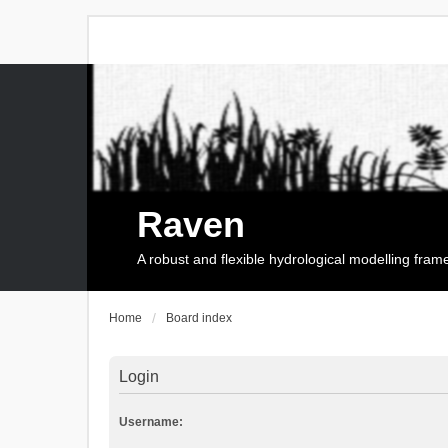
Raven
A robust and flexible hydrological modelling fra
Home
Board index
Login
Username: