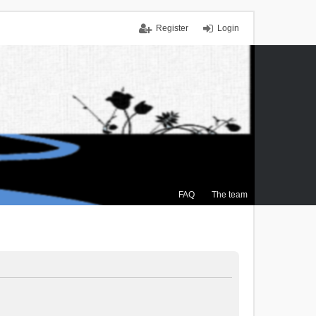
Register
Login
FAQ
The team