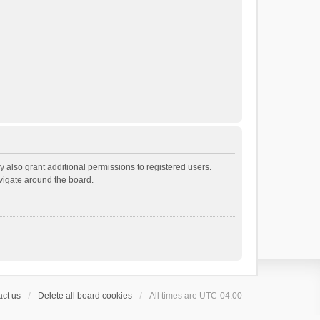
 also grant additional permissions to registered users.
avigate around the board.
ct us
Delete all board cookies
All times are
UTC-04:00