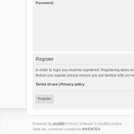
Password:
Register
In order to login you must be registered. Registering takes o
Before you register please ensure you are familiar with our 
Terms of use
|
Privacy policy
Register
Powered by
phpBB
® Forum Software © phpBB Limited
Style we_universal created by
INVENTEA