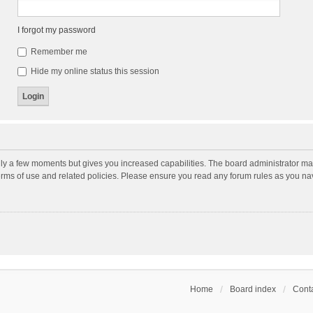
I forgot my password
Remember me
Hide my online status this session
nly a few moments but gives you increased capabilities. The board administrator may
terms of use and related policies. Please ensure you read any forum rules as you n
Home
Board index
Conta