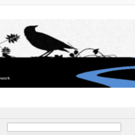
mework