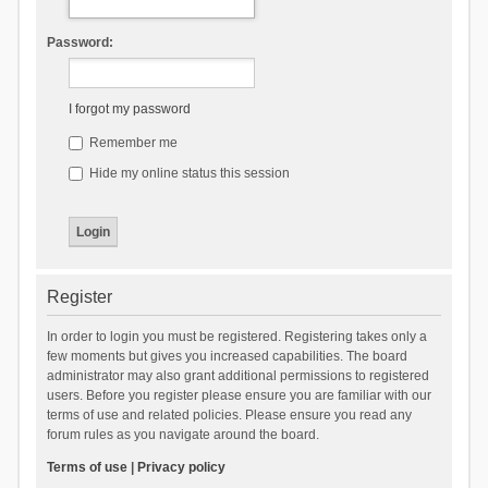
Password:
I forgot my password
Remember me
Hide my online status this session
Register
In order to login you must be registered. Registering takes only a
few moments but gives you increased capabilities. The board
administrator may also grant additional permissions to registered
users. Before you register please ensure you are familiar with our
terms of use and related policies. Please ensure you read any
forum rules as you navigate around the board.
Terms of use
|
Privacy policy