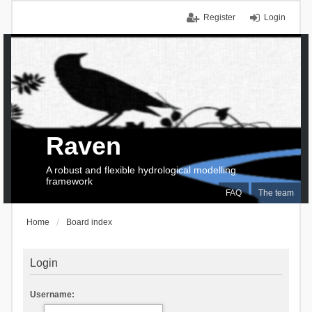
Register
Login
Raven
A robust and flexible hydrological modelling
framework
FAQ
The team
Home
Board index
Login
Username: