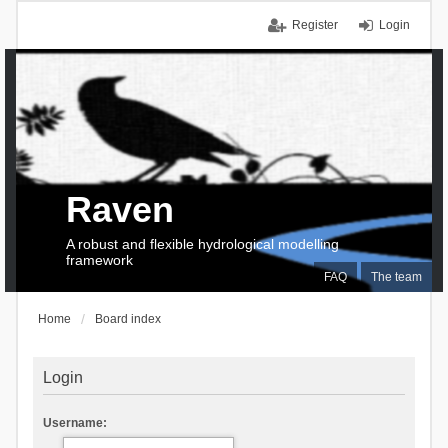
Register
Login
Raven
A robust and flexible hydrological modelling
framework
FAQ
The team
Home
Board index
Login
Username: