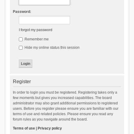
Password:
I forgot my password
Remember me
Hide my online status this session
Register
In order to login you must be registered. Registering takes only a
few moments but gives you increased capabilities. The board
administrator may also grant additional permissions to registered
users. Before you register please ensure you are familiar with our
terms of use and related policies. Please ensure you read any
forum rules as you navigate around the board.
Terms of use
|
Privacy policy