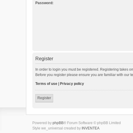
Password:
Register
In order to login you must be registered. Registering takes o
Before you register please ensure you are familiar with our 
Terms of use
|
Privacy policy
Register
Powered by
phpBB
® Forum Software © phpBB Limited
Style we_universal created by
INVENTEA