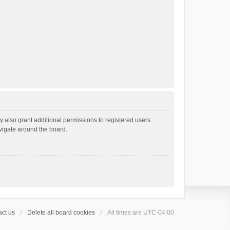
 also grant additional permissions to registered users.
avigate around the board.
ct us
Delete all board cookies
All times are
UTC-04:00