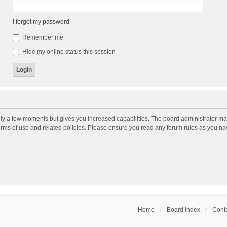
I forgot my password
Remember me
Hide my online status this session
nly a few moments but gives you increased capabilities. The board administrator may
terms of use and related policies. Please ensure you read any forum rules as you n
Home
Board index
Conta