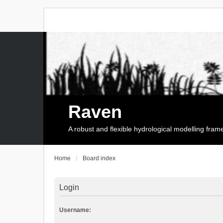
Raven
A robust and flexible hydrological modelling fra
Home
Board index
Login
Username: