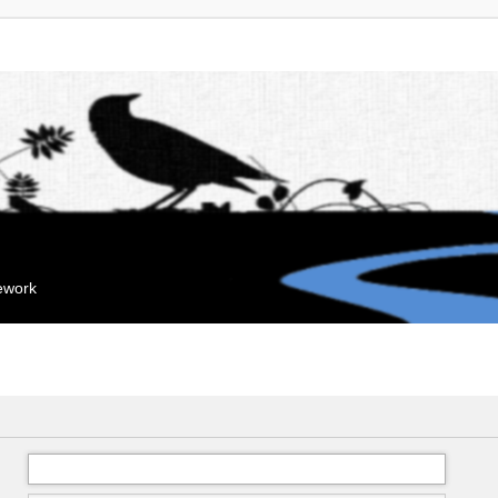
mework